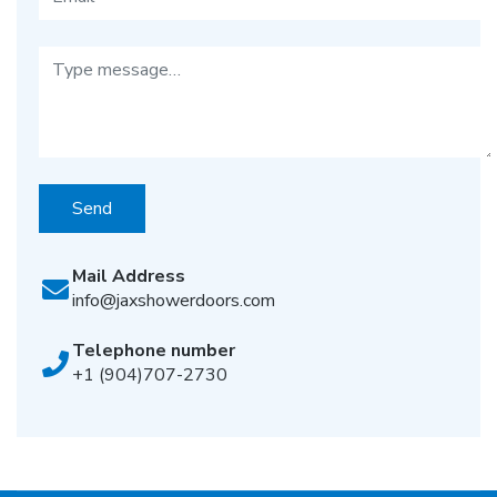
Send
Mail Address
info@jaxshowerdoors.com
Telephone number
+1 (904)707-2730