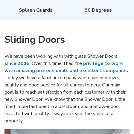
Splash Guards
90 Degrees
Sliding Doors
We have been working with with glass Shower Doors
since 2018
. Over this time, I had the
privilege to work
with amazing professionals and excellent companies
.
Today we have a familiar company where we prioritize
quality and good service for all our customers. Our main
goal is to reach satisfaction from each customer with their
new Shower Door. We know that the Shower Door is the
most important point in a bathroom, and a Shower door
installed with quality always increase the value of a
property.