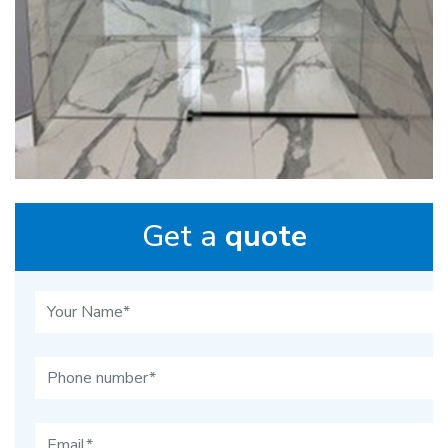
Get a
quote