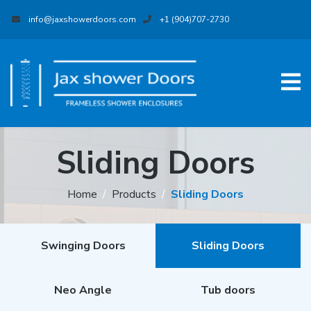
info@jaxshowerdoors.com
+1 (904)707-2730
Sliding Doors
Home
Products
Sliding Doors
Swinging Doors
Sliding Doors
Neo Angle
Tub doors